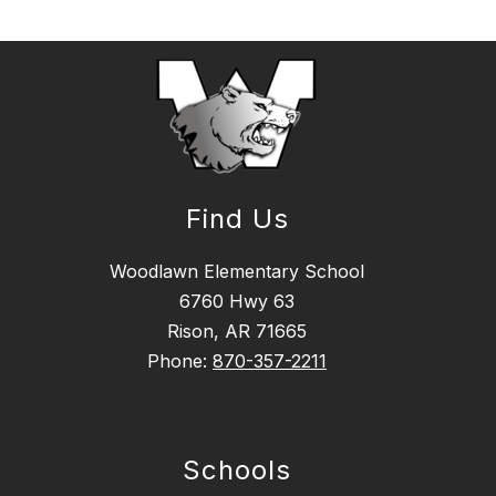
Find Us
Woodlawn Elementary School
6760 Hwy 63
Rison, AR 71665
Phone:
870-357-2211
Schools