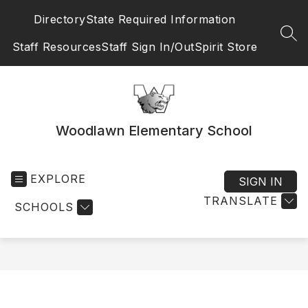
Skip
Directory
State Required Information
to
content
SEA
Staff Resources
Staff Sign In/Out
Spirit Store
Woodlawn Elementary School
EXPLORE
SIGN IN
TRANSLATE
SCHOOLS