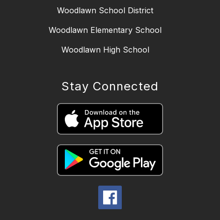
Woodlawn School District
Woodlawn Elementary School
Woodlawn High School
Stay Connected