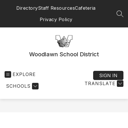
Skip
Directory
Staff Resources
Cafeteria
to
content
SEA
Privacy Policy
Woodlawn School District
EXPLORE
SIGN IN
TRANSLATE
SCHOOLS