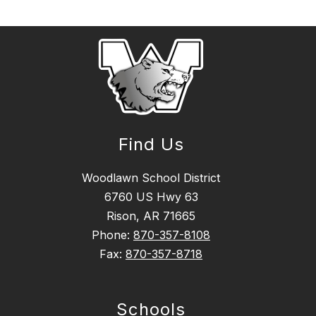
Find Us
Woodlawn School District
6760 US Hwy 63
Rison, AR 71665
Phone:
870-357-8108
Fax:
870-357-8718
Schools