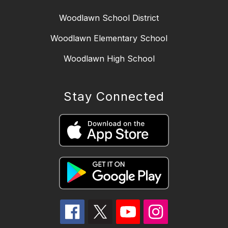
Woodlawn School District
Woodlawn Elementary School
Woodlawn High School
Stay Connected