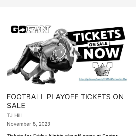
FOOTBALL PLAYOFF TICKETS ON
SALE
TJ Hill
November 8, 2023
Tickets for Friday Nights playoff game at Rector