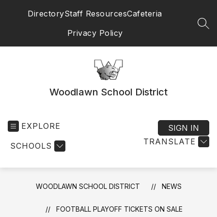
Skip
Directory
Staff Resources
Cafeteria
to
content
SEA
Privacy Policy
Woodlawn School District
EXPLORE
SIGN IN
TRANSLATE
SCHOOLS
WOODLAWN SCHOOL DISTRICT
NEWS
FOOTBALL PLAYOFF TICKETS ON SALE