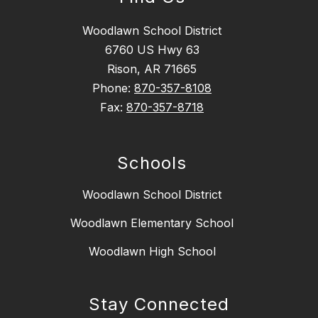
Woodlawn School District
6760 US Hwy 63
Rison, AR 71665
Phone:
870-357-8108
Fax:
870-357-8718
Schools
Woodlawn School District
Woodlawn Elementary School
Woodlawn High School
Stay Connected