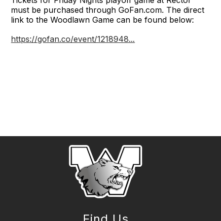
must be purchased through GoFan.com. The direct
link to the Woodlawn Game can be found below:
https://gofan.co/event/1218948...
Find Us